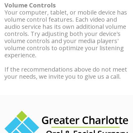
Volume Controls
Your computer, tablet, or mobile device has
volume control features. Each video and
audio service has its own additional volume
controls. Try adjusting both your device's
volume controls and your media players'
volume controls to optimize your listening
experience.
If the recommendations above do not meet
your needs, we invite you to give us a call.