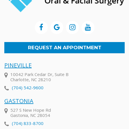
REQUEST AN APPOINTMENT
PINEVILLE
10042 Park Cedar Dr, Suite B
Charlotte, NC 28210
(704) 542-9600
GASTONIA
527 S New Hope Rd
Gastonia, NC 28054
(704) 833-8700