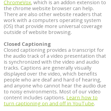
Overdentures
ChromeVox
, which is an addon extension to
the chrome website browser can help.
Longevity
There are also other website readers that
work with a computers operating system
of
(OS) that provide more universal coverage
outside of website browsing.
Dental
Implants
Closed Captioning
Closed captioning provides a transcript for
Dental
the audio track of a video presentation that
is synchronized with the video and audio
Implant
tracks. Captions are generally visually
FAQ
displayed over the video, which benefits
people who are deaf and hard of hearing,
and anyone who cannot hear the audio due
to noisy environments. Most of our video
content includes captions.
Learn how to
turn captioning on and off in YouTube
.