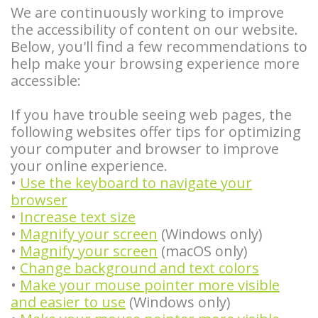
We are continuously working to improve
Careers
Am
Teeth
Stories
and
Locations
the accessibility of content on our website.
I
Blog
Removal
Bone
Insurance
Pineville
Below, you'll find a few recommendations to
help make your browsing experience more
a
Tooth
Graft
Info
Steele
accessible:
Candidate
Extraction
Stories
Privacy
Creek
If you have trouble seeing web pages, the
for
Bone
Tooth
Policy
following websites offer tips for optimizing
Gastonia
your computer and browser to improve
Dental
Grafting
Extraction
Instructions
your online experience.
•
Use the keyboard to navigate your
Implants?
Stories
Osseous
Instrucciones
browser
Benefits
Surgery
Wisdom
en
•
Increase text size
•
Magnify your screen
(Windows only)
of
Teeth
Anesthesia
Español
•
Magnify your screen
(macOS only)
•
Change background and text colors
Dental
Stories
Cosmetic
Patient
•
Make your mouse pointer more visible
Implants
Biopsy
and easier to use
(Windows only)
Surgery
Forms