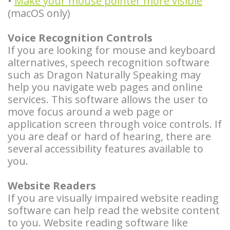
•
Make your mouse pointer more visible
Types
Stories
Facelift
(macOS only)
of
Doctor
Surgery
Voice Recognition Controls
Dental
If you are looking for mouse and keyboard
Referral
BOTOX®
alternatives, speech recognition software
Implants
Stories
and
such as Dragon Naturally Speaking may
help you navigate web pages and online
Guided
More
Restylane®
services. This software allows the user to
Implant
move focus around a web page or
Patient
application screen through voice controls. If
Surgery
Stories
you are deaf or hard of hearing, there are
several accessibility features available to
Hybrid
you.
Implants
Website Readers
Implant
If you are visually impaired website reading
software can help read the website content
Supported
to you. Website reading software like