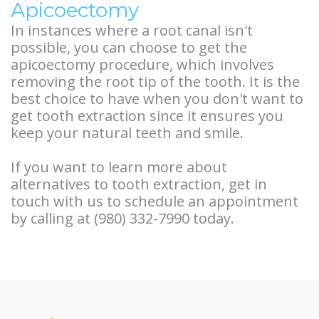
Apicoectomy
In instances where a root canal isn't
possible, you can choose to get the
apicoectomy procedure, which involves
removing the root tip of the tooth. It is the
best choice to have when you don't want to
get tooth extraction since it ensures you
keep your natural teeth and smile.
If you want to learn more about
alternatives to tooth extraction, get in
touch with us to schedule an appointment
by calling at (980) 332-7990 today.