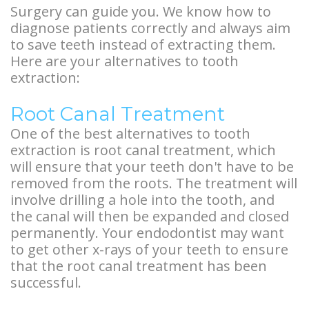
Overdentures
Surgery can guide you. We know how to
diagnose patients correctly and always aim
Longevity
to save teeth instead of extracting them.
Here are your alternatives to tooth
of
extraction:
Dental
Root Canal Treatment
Implants
One of the best alternatives to tooth
Dental
extraction is root canal treatment, which
will ensure that your teeth don't have to be
Implant
removed from the roots. The treatment will
involve drilling a hole into the tooth, and
FAQ
the canal will then be expanded and closed
permanently. Your endodontist may want
to get other x-rays of your teeth to ensure
that the root canal treatment has been
successful.