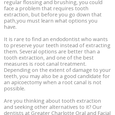
regular flossing and brushing, you could
Types
Stories
Facelift
face a problem that requires tooth
of
extraction, but before you go down that
Doctor
Surgery
path,you must learn what options you
Dental
Referral
BOTOX®
have.
Implants
Stories
and
It is rare to find an endodontist who wants
Guided
to preserve your teeth instead of extracting
More
Restylane®
them. Several options are better than a
Implant
Patient
tooth extraction, and one of the best
measures is root canal treatment.
Surgery
Stories
Depending on the extent of damage to your
Hybrid
teeth, you may also be a good candidate for
an apicoectomy when a root canal is not
Implants
possible.
Implant
Are you thinking about tooth extraction
and seeking other alternatives to it? Our
Supported
dentists at Greater Charlotte Oral and Facial