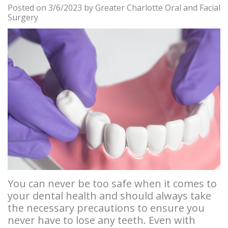
Posted on 3/6/2023 by Greater Charlotte Oral and Facial
Careers
Am
Teeth
Stories
and
Locations
Surgery
I
Blog
Removal
Bone
Insurance
Pineville
a
Tooth
Graft
Info
Steele
Candidate
Extraction
Stories
Privacy
Creek
for
Bone
Tooth
Policy
Gastonia
Dental
Grafting
Extraction
Instructions
Implants?
Stories
Osseous
Instrucciones
Benefits
Surgery
Wisdom
en
of
Teeth
Anesthesia
Español
You can never be too safe when it comes to
Dental
Stories
your dental health and should always take
Cosmetic
Patient
the necessary precautions to ensure you
Implants
Biopsy
Surgery
Forms
never have to lose any teeth. Even with