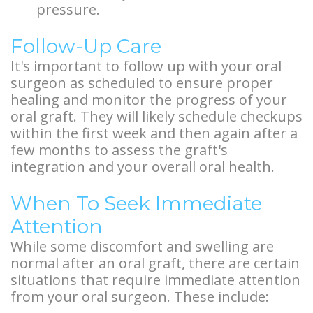
pressure.
Follow-Up Care
It's important to follow up with your oral
surgeon as scheduled to ensure proper
healing and monitor the progress of your
oral graft. They will likely schedule checkups
within the first week and then again after a
few months to assess the graft's
integration and your overall oral health.
When To Seek Immediate
Attention
While some discomfort and swelling are
normal after an oral graft, there are certain
situations that require immediate attention
from your oral surgeon. These include: