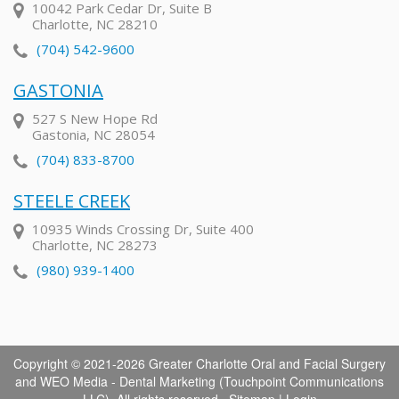
10042 Park Cedar Dr, Suite B
Charlotte, NC 28210
(704) 542-9600
GASTONIA
527 S New Hope Rd
Gastonia, NC 28054
(704) 833-8700
STEELE CREEK
10935 Winds Crossing Dr, Suite 400
Charlotte, NC 28273
(980) 939-1400
Copyright © 2021-2026
Greater Charlotte Oral and Facial Surgery
and
WEO Media - Dental Marketing
(Touchpoint Communications