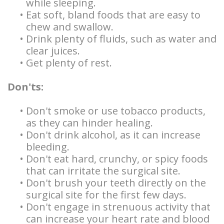
while sleeping.
•
Eat soft, bland foods that are easy to
chew and swallow.
•
Drink plenty of fluids, such as water and
clear juices.
•
Get plenty of rest.
Don'ts:
•
Don't smoke or use tobacco products,
as they can hinder healing.
•
Don't drink alcohol, as it can increase
bleeding.
•
Don't eat hard, crunchy, or spicy foods
that can irritate the surgical site.
•
Don't brush your teeth directly on the
surgical site for the first few days.
•
Don't engage in strenuous activity that
can increase your heart rate and blood