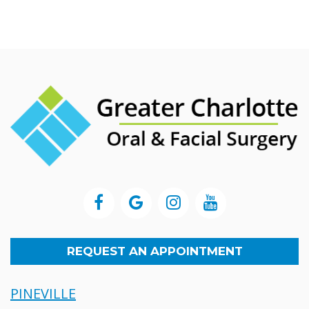
REQUEST AN APPOINTMENT
PINEVILLE