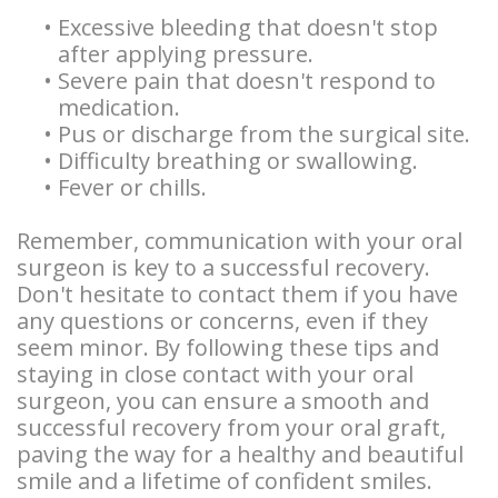
•
Excessive bleeding that doesn't stop
after applying pressure.
•
Severe pain that doesn't respond to
medication.
•
Pus or discharge from the surgical site.
•
Difficulty breathing or swallowing.
•
Fever or chills.
Remember, communication with your oral
surgeon is key to a successful recovery.
Don't hesitate to contact them if you have
any questions or concerns, even if they
seem minor. By following these tips and
staying in close contact with your oral
surgeon, you can ensure a smooth and
successful recovery from your oral graft,
paving the way for a healthy and beautiful
smile and a lifetime of confident smiles.