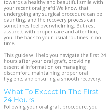
towards a healthy and beautiful smile with
Types
Stories
Facelift
your recent oral graft! We know that
of
undergoing any surgical procedure can be
Doctor
Surgery
daunting, and the recovery process can
Dental
Referral
BOTOX®
sometimes feel overwhelming. But rest
assured, with proper care and attention,
Implants
Stories
and
you'll be back to your usual routines in no
Guided
time.
More
Restylane®
Implant
Patient
This guide will help you navigate the first 24
hours after your oral graft, providing
Surgery
Stories
essential information on managing
Hybrid
discomfort, maintaining proper oral
hygiene, and ensuring a smooth recovery.
Implants
What To Expect In The First
Implant
24 Hours
Supported
Following your oral graft procedure, you