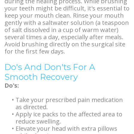
during the healing process. While brushing
your teeth might be difficult, it's essential to
keep your mouth clean. Rinse your mouth
gently with a saltwater solution (a teaspoon
of salt dissolved in a cup of warm water)
several times a day, especially after meals.
Avoid brushing directly on the surgical site
for the first few days.
Do's And Don'ts For A
Smooth Recovery
Do's:
•
Take your prescribed pain medication
as directed.
•
Apply ice packs to the affected area to
reduce swelling.
•
Elevate your head with extra pillows