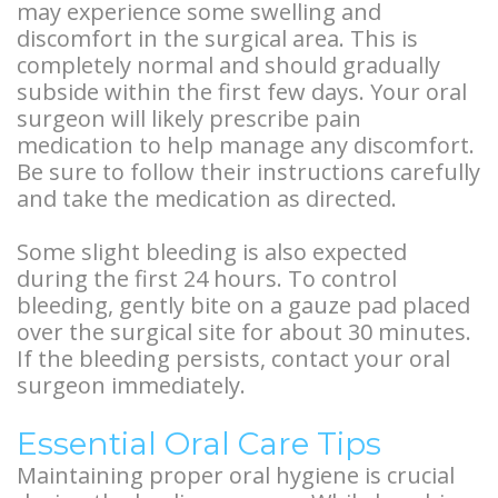
Overdentures
may experience some swelling and
discomfort in the surgical area. This is
Longevity
completely normal and should gradually
subside within the first few days. Your oral
of
surgeon will likely prescribe pain
Dental
medication to help manage any discomfort.
Be sure to follow their instructions carefully
Implants
and take the medication as directed.
Dental
Some slight bleeding is also expected
during the first 24 hours. To control
Implant
bleeding, gently bite on a gauze pad placed
FAQ
over the surgical site for about 30 minutes.
If the bleeding persists, contact your oral
surgeon immediately.
Essential Oral Care Tips
Maintaining proper oral hygiene is crucial