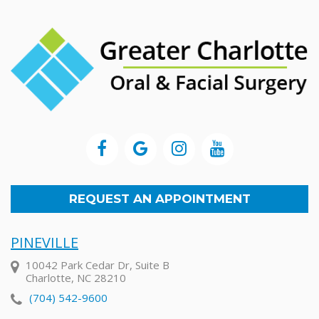
REQUEST AN APPOINTMENT
PINEVILLE
10042 Park Cedar Dr, Suite B
Charlotte, NC 28210
(704) 542-9600