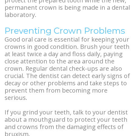
protect the prepared tooth while the new,
permanent crown is being made in a dental
laboratory.
Preventing Crown Problems
Good oral care is essential for keeping your
crowns in good condition. Brush your teeth
at least twice a day and floss daily, paying
close attention to the area around the
crown. Regular dental check-ups are also
crucial. The dentist can detect early signs of
decay or other problems and take steps to
prevent them from becoming more
serious.
If you grind your teeth, talk to your dentist
about a mouthguard to protect your teeth
and crowns from the damaging effects of
bruxism.