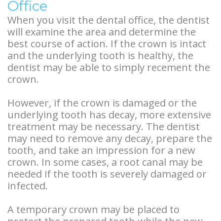
Office
When you visit the dental office, the dentist
will examine the area and determine the
best course of action. If the crown is intact
and the underlying tooth is healthy, the
dentist may be able to simply recement the
crown.
However, if the crown is damaged or the
underlying tooth has decay, more extensive
treatment may be necessary. The dentist
may need to remove any decay, prepare the
tooth, and take an impression for a new
crown. In some cases, a root canal may be
needed if the tooth is severely damaged or
infected.
A temporary crown may be placed to