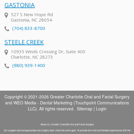
GASTONIA
527 S New Hope Rd
Gastonia, NC 28054
(704) 833-8700
STEELE CREEK
10935 Winds Crossing Dr, Suite 400
Charlotte, NC 28273
(980) 939-1400
Copyright © 2021-2026
Greater Charlotte Oral and Facial Surgery
and
WEO Media - Dental Marketing
(Touchpoint Communications
LLC). All rights reserved.
Sitemap
|
Login
About Us | Greater Charlotte Oral and Facial Surgery
Our surgeon and compassionate oral surgery team share the same goal: To provide the most comfortable experiences with the