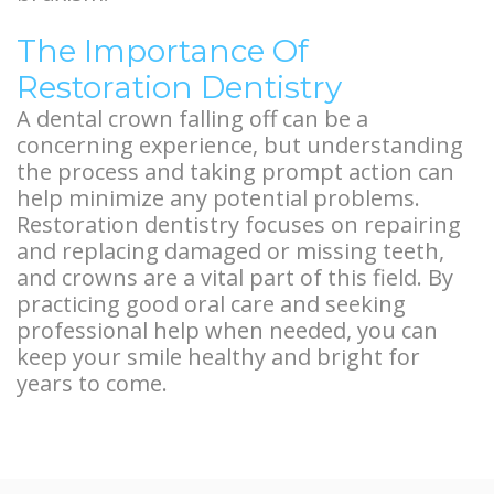
The Importance Of
Restoration Dentistry
A dental crown falling off can be a
concerning experience, but understanding
the process and taking prompt action can
help minimize any potential problems.
Restoration dentistry focuses on repairing
and replacing damaged or missing teeth,
and crowns are a vital part of this field. By
practicing good oral care and seeking
professional help when needed, you can
keep your smile healthy and bright for
years to come.