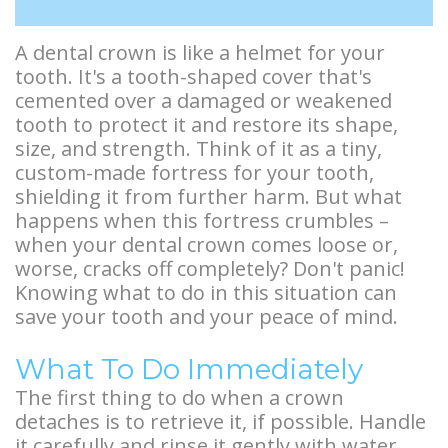
Types
Stories
Facelift
A dental crown is like a helmet for your
of
Doctor
Surgery
tooth. It's a tooth-shaped cover that's
Dental
Referral
BOTOX®
cemented over a damaged or weakened
tooth to protect it and restore its shape,
Implants
Stories
and
size, and strength. Think of it as a tiny,
custom-made fortress for your tooth,
Guided
More
Restylane®
shielding it from further harm. But what
Implant
Patient
happens when this fortress crumbles –
when your dental crown comes loose or,
Surgery
Stories
worse, cracks off completely? Don't panic!
Knowing what to do in this situation can
Hybrid
save your tooth and your peace of mind.
Implants
What To Do Immediately
Implant
The first thing to do when a crown
Supported
detaches is to retrieve it, if possible. Handle
it carefully and rinse it gently with water.