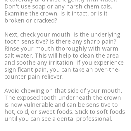
Overdentures
Don't use soap or any harsh chemicals.
Examine the crown. Is it intact, or is it
Longevity
broken or cracked?
of
Next, check your mouth. Is the underlying
Dental
tooth sensitive? Is there any sharp pain?
Rinse your mouth thoroughly with warm
Implants
salt water. This will help to clean the area
Dental
and soothe any irritation. If you experience
significant pain, you can take an over-the-
Implant
counter pain reliever.
FAQ
Avoid chewing on that side of your mouth.
The exposed tooth underneath the crown
is now vulnerable and can be sensitive to
hot, cold, or sweet foods. Stick to soft foods
until you can see a dental professional.