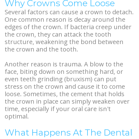
Why Crowns Come Loose
Several factors can cause a crown to detach.
One common reason is decay around the
edges of the crown. If bacteria creep under
the crown, they can attack the tooth
structure, weakening the bond between
the crown and the tooth.
Another reason is trauma. A blow to the
face, biting down on something hard, or
even teeth grinding (bruxism) can put
stress on the crown and cause it to come
loose. Sometimes, the cement that holds
the crown in place can simply weaken over
time, especially if your oral care isn't
optimal.
What Happens At The Dental