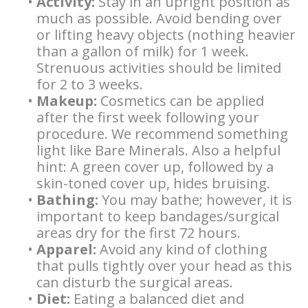
•
Activity:
Stay in an upright position as
Supported
much as possible. Avoid bending over
Overdentures
or lifting heavy objects (nothing heavier
than a gallon of milk) for 1 week.
Longevity
Strenuous activities should be limited
for 2 to 3 weeks.
of
•
Makeup:
Cosmetics can be applied
Dental
after the first week following your
procedure. We recommend something
Implants
light like Bare Minerals. Also a helpful
hint: A green cover up, followed by a
Dental
skin-toned cover up, hides bruising.
•
Bathing:
You may bathe; however, it is
Implant
important to keep bandages/surgical
FAQ
areas dry for the first 72 hours.
•
Apparel:
Avoid any kind of clothing
that pulls tightly over your head as this
can disturb the surgical areas.
•
Diet:
Eating a balanced diet and