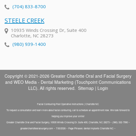
(704) 833-8700
STEELE CREEK
10935 Winds Crossing Dr, Suite 400
Charlotte, NC 28273
(980) 939-1400
Copyright © 2021-2026
Greater Charlotte Oral and Facial Surgery
and
WEO Media - Dental Marketing
(Touchpoint Communications
LLC). All rights reserved.
Sitemap
|
Login
Facial Contouring Post Operative Instructions | Charlotte NC
To request a consultation and learn more about facial contouring, call to schedule an appointment now. We look forward to
helping you improve your smile!
Greater Charlotte Oral and Facial Surgery, 10935 Winds Crossing Dr. Suite 400, Charlotte, NC 28273 ~ (980) 332-7990 ~
greatercharlotteoralsurgery.com ~ 7/30/2026 ~ Page Phrases: dental implants Charlotte NC ~