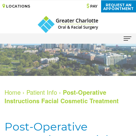
REQUEST AN
LOCATIONS
PAY
APPOINTMENT
Home
About
Meet
Dental
Home
›
Patient Info
›
Post-Operative
Our
Implants
Instructions Facial Cosmetic Treatment
Doctors
Why
Services
Dental
Choose
Oral
Patient
Post-Operative
Technology
Dental
Surgery
Reviews