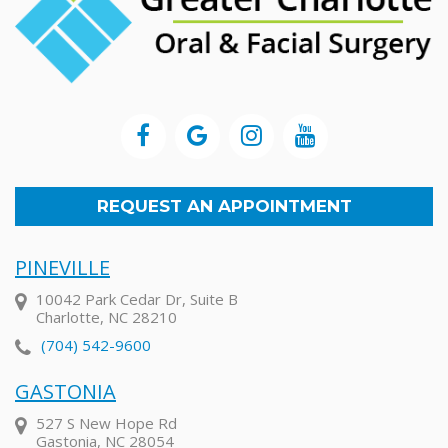
REQUEST AN APPOINTMENT
PINEVILLE
10042 Park Cedar Dr, Suite B
Charlotte, NC 28210
(704) 542-9600
GASTONIA
527 S New Hope Rd
Gastonia, NC 28054