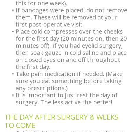
this for one week).
Implants
Stories
Español
Surgery
•
If bandages were placed, do not remove
Types
Biopsy
Patient
them. These will be removed at your
Facelift
first post-operative visit.
of
Stories
Forms
Surgery
•
Place cold compresses over the cheeks
for the first day (20 minutes on, then 20
Dental
Doctor
BOTOX®
minutes off). If you had eyelid surgery,
Implants
Referral
then soak gauze in cold saline and place
and
on closed eyes on and off throughout
Guided
Stories
Restylane®
the first day.
•
Take pain medication if needed. (Make
Implant
More
sure you eat something before taking
Surgery
any prescriptions.)
Patient
•
It is important to just rest the day of
Hybrid
Stories
surgery. The less active the better!
Implants
THE DAY AFTER SURGERY & WEEKS
Implant
TO COME